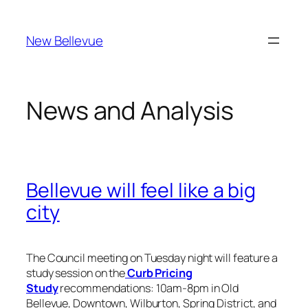
Skip
to
New Bellevue
content
News and Analysis
Bellevue will feel like a big
city
The Council meeting on Tuesday night will feature a
study session on the
Curb Pricing
Study
recommendations: 10am-8pm in Old
Bellevue, Downtown, Wilburton, Spring District, and