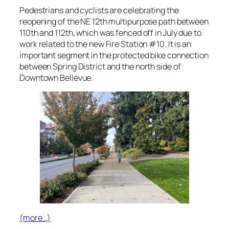
Pedestrians and cyclists are celebrating the
reopening of the NE 12th multipurpose path between
110th and 112th, which was fenced off in July due to
work related to the new Fire Station #10. It is an
important segment in the protected bike connection
between Spring District and the north side of
Downtown Bellevue.
(more…)