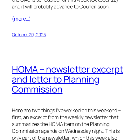
and it will probably advance to Council soon.
(more…)
October 20, 2025
HOMA – newsletter excerpt
and letter to Planning
Commission
Here are two things I’ve worked on this weekend –
first, an excerpt from the weekly newsletter that
summarizes the HOMA item on the Planning
Commission agenda on Wednesday night. This is
only part of the newsletter, which this week also