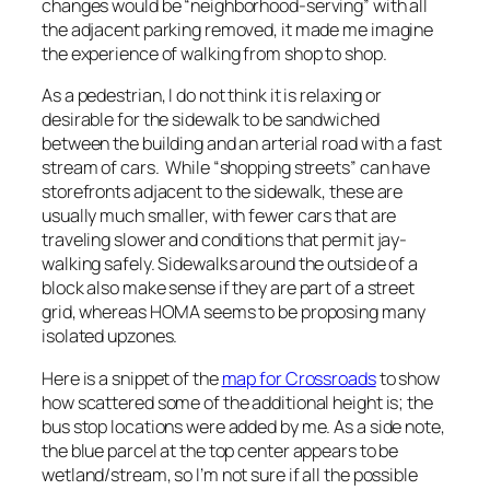
changes would be “neighborhood-serving” with all
the adjacent parking removed, it made me imagine
the experience of walking from shop to shop.
As a pedestrian, I do not think it is relaxing or
desirable for the sidewalk to be sandwiched
between the building and an arterial road with a fast
stream of cars. While “shopping streets” can have
storefronts adjacent to the sidewalk, these are
usually much smaller, with fewer cars that are
traveling slower and conditions that permit jay-
walking safely. Sidewalks around the outside of a
block also make sense if they are part of a street
grid, whereas HOMA seems to be proposing many
isolated upzones.
Here is a snippet of the
map for Crossroads
to show
how scattered some of the additional height is; the
bus stop locations were added by me. As a side note,
the blue parcel at the top center appears to be
wetland/stream, so I’m not sure if all the possible