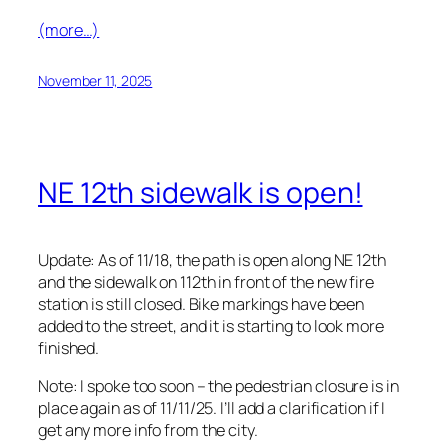
(more…)
November 11, 2025
NE 12th sidewalk is open!
Update: As of 11/18, the path is open along NE 12th
and the sidewalk on 112th in front of the new fire
station is still closed. Bike markings have been
added to the street, and it is starting to look more
finished.
Note: I spoke too soon – the pedestrian closure is in
place again as of 11/11/25. I’ll add a clarification if I
get any more info from the city.