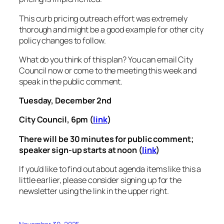
This curb pricing outreach effort was extremely
thorough and might be a good example for other city
policy changes to follow.
What do you think of this plan? You can email City
Council now or come to the meeting this week and
speak in the public comment.
Tuesday, December 2nd
City Council, 6pm (
link
)
There will be 30 minutes for public comment;
speaker sign-up starts at noon (
link
)
If you’d like to find out about agenda items like this a
little earlier, please consider signing up for the
newsletter using the link in the upper right.