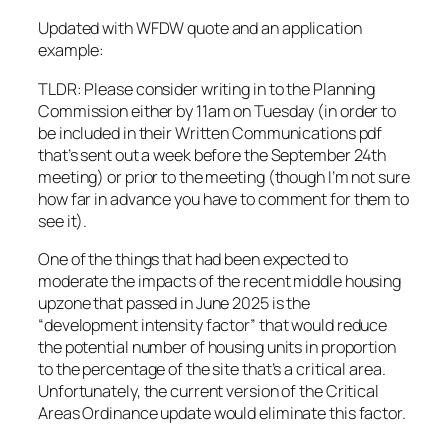
Updated with WFDW quote and an application
example:
TLDR: Please consider writing in to the Planning
Commission either by 11am on Tuesday (in order to
be included in their Written Communications pdf
that’s sent out a week before the September 24th
meeting) or prior to the meeting (though I’m not sure
how far in advance you have to comment for them to
see it).
One of the things that had been expected to
moderate the impacts of the recent middle housing
upzone that passed in June 2025 is the
“development intensity factor” that would reduce
the potential number of housing units in proportion
to the percentage of the site that’s a critical area.
Unfortunately, the current version of the Critical
Areas Ordinance update would eliminate this factor.