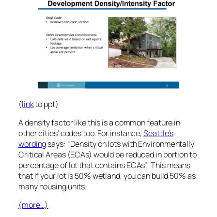
(
link
to ppt)
A density factor like this is a common feature in
other cities’ codes too. For instance,
Seattle’s
wording
says: “Density on lots with Environmentally
Critical Areas (ECAs) would be reduced in portion to
percentage of lot that contains ECAs” This means
that if your lot is 50% wetland, you can build 50% as
many housing units.
(more…)