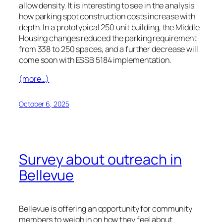
allow density. It is interesting to see in the analysis
how parking spot construction costs increase with
depth. In a prototypical 250 unit building, the Middle
Housing changes reduced the parking requirement
from 338 to 250 spaces, and a further decrease will
come soon with ESSB 5184 implementation.
(more…)
October 6, 2025
Survey about outreach in
Bellevue
Bellevue is offering an opportunity for community
members to weigh in on how they feel about