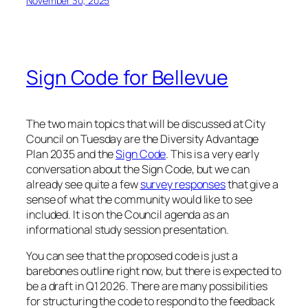
November 30, 2025
Sign Code for Bellevue
The two main topics that will be discussed at City
Council on Tuesday are the Diversity Advantage
Plan 2035 and the
Sign Code
. This is a very early
conversation about the Sign Code, but we can
already see quite a few
survey responses
that give a
sense of what the community would like to see
included. It is on the Council agenda as an
informational study session presentation.
You can see that the proposed code is just a
barebones outline right now, but there is expected to
be a draft in Q1 2026. There are many possibilities
for structuring the code to respond to the feedback