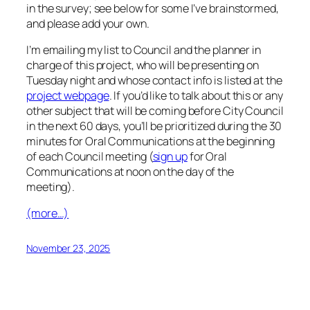
in the survey; see below for some I’ve brainstormed,
and please add your own.
I’m emailing my list to Council and the planner in
charge of this project, who will be presenting on
Tuesday night and whose contact info is listed at the
project webpage
. If you’d like to talk about this or any
other subject that will be coming before City Council
in the next 60 days, you’ll be prioritized during the 30
minutes for Oral Communications at the beginning
of each Council meeting (
sign up
for Oral
Communications at noon on the day of the
meeting).
(more…)
November 23, 2025