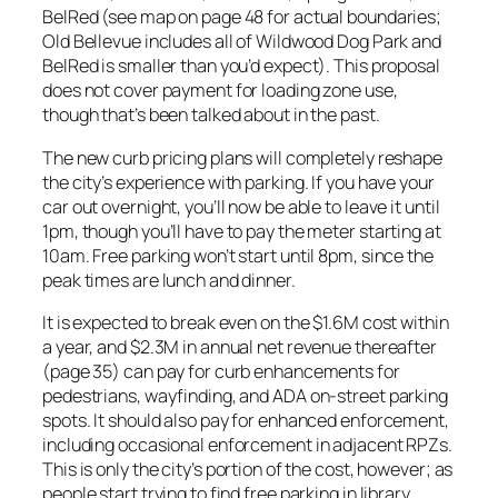
BelRed (see map on page 48 for actual boundaries;
Old Bellevue includes all of Wildwood Dog Park and
BelRed is smaller than you’d expect). This proposal
does not cover payment for loading zone use,
though that’s been talked about in the past.
The new curb pricing plans will completely reshape
the city’s experience with parking. If you have your
car out overnight, you’ll now be able to leave it until
1pm, though you’ll have to pay the meter starting at
10am. Free parking won’t start until 8pm, since the
peak times are lunch and dinner.
It is expected to break even on the $1.6M cost within
a year, and $2.3M in annual net revenue thereafter
(page 35) can pay for curb enhancements for
pedestrians, wayfinding, and ADA on-street parking
spots. It should also pay for enhanced enforcement,
including occasional enforcement in adjacent RPZs.
This is only the city’s portion of the cost, however; as
people start trying to find free parking in library,