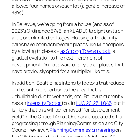
allowed four homes on each lot (a gentle increase of
33%).
In Bellevue, we’re going from a house (and as of
2023’s Ordinance 6746, an XL ADU) to eight units on
a lot, or unlimited cottages. Housing affordability
gains have been achieved in places like Minneapolis
by allowing triplexes –
as Strong Towns puts it
, a
gradual evolution to the next increment of
development. I’m not aware of any other places that
have previously opted for a multiplier like this.
In addition, Seattle has intensity factors that reduce
unit count in proportion to the area that is
unbuildable due to wetlands, etc. Bellevue currently
has an
Intensity Factor
too, in
LUC 20.25H.045
, but it
is likely that this will be removed “for development
yield” in the Critical Areas Ordinance update that is
progressing through Planning Commission and City
Council review. A
Planning Commission hearing
on
the CAO is scheduled for this week (October 22),