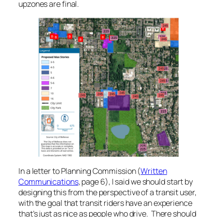
upzones are final.
In a letter to Planning Commission (
Written
Communications
, page 6), I said we should start by
designing this from the perspective of a transit user,
with the goal that transit riders have an experience
that’s just as nice as people who drive. There should