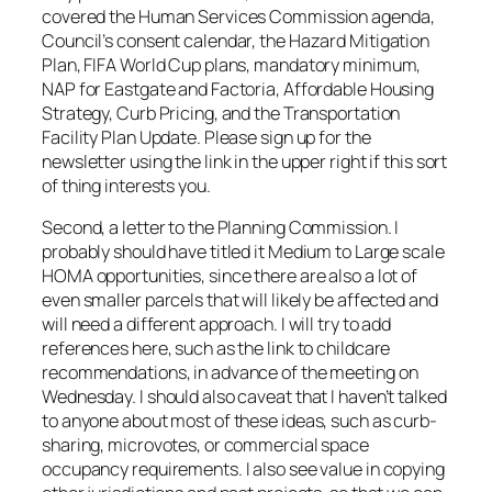
covered the Human Services Commission agenda,
Council’s consent calendar, the Hazard Mitigation
Plan, FIFA World Cup plans, mandatory minimum,
NAP for Eastgate and Factoria, Affordable Housing
Strategy, Curb Pricing, and the Transportation
Facility Plan Update. Please sign up for the
newsletter using the link in the upper right if this sort
of thing interests you.
Second, a letter to the Planning Commission. I
probably should have titled it Medium to Large scale
HOMA opportunities, since there are also a lot of
even smaller parcels that will likely be affected and
will need a different approach. I will try to add
references here, such as the link to childcare
recommendations, in advance of the meeting on
Wednesday. I should also caveat that I haven’t talked
to anyone about most of these ideas, such as curb-
sharing, microvotes, or commercial space
occupancy requirements. I also see value in copying