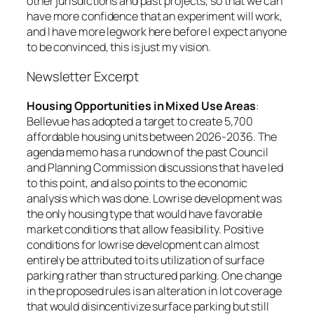
other jurisdictions and past projects, so that we can
have more confidence that an experiment will work,
and I have more legwork here before I expect anyone
to be convinced, this is just my vision.
Newsletter Excerpt
Housing Opportunities in Mixed Use Areas
:
Bellevue has adopted a target to create 5,700
affordable housing units between 2026-2036. The
agenda memo has a rundown of the past Council
and Planning Commission discussions that have led
to this point, and also points to the economic
analysis which was done. Lowrise development was
the only housing type that would have favorable
market conditions that allow feasibility. Positive
conditions for lowrise development can almost
entirely be attributed to its utilization of surface
parking rather than structured parking. One change
in the proposed rules is an alteration in lot coverage
that would disincentivize surface parking but still