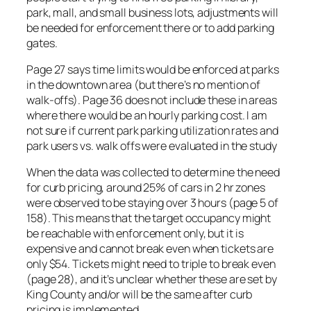
park, mall, and small business lots, adjustments will
be needed for enforcement there or to add parking
gates.
Page 27 says time limits would be enforced at parks
in the downtown area (but there’s no mention of
walk-offs). Page 36 does not include these in areas
where there would be an hourly parking cost. I am
not sure if current park parking utilization rates and
park users vs. walk offs were evaluated in the study
When the data was collected to determine the need
for curb pricing, around 25% of cars in 2 hr zones
were observed to be staying over 3 hours (page 5 of
158). This means that the target occupancy might
be reachable with enforcement only, but it is
expensive and cannot break even when tickets are
only $54. Tickets might need to triple to break even
(page 28), and it’s unclear whether these are set by
King County and/or will be the same after curb
pricing is implemented.