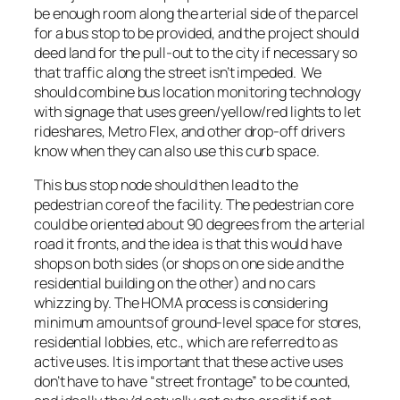
be enough room along the arterial side of the parcel
for a bus stop to be provided, and the project should
deed land for the pull-out to the city if necessary so
that traffic along the street isn’t impeded. We
should combine bus location monitoring technology
with signage that uses green/yellow/red lights to let
rideshares, Metro Flex, and other drop-off drivers
know when they can also use this curb space.
This bus stop node should then lead to the
pedestrian core of the facility. The pedestrian core
could be oriented about 90 degrees from the arterial
road it fronts, and the idea is that this would have
shops on both sides (or shops on one side and the
residential building on the other) and no cars
whizzing by. The HOMA process is considering
minimum amounts of ground-level space for stores,
residential lobbies, etc., which are referred to as
active uses. It is important that these active uses
don’t have to have “street frontage” to be counted,