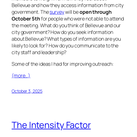
Bellevue and how they access information from city
government. The
survey
will be
open
through
October 5th
for people who were not able to attend
the meeting. What do you think of Bellevue and our
city government? How do you seek information
about Bellevue? What types of information are you
likely to look for? How do you communicate to the
city staff and leadership?
Some of the ideas I had for improving outreach:
(more…)
October 3, 2025
The Intensity Factor