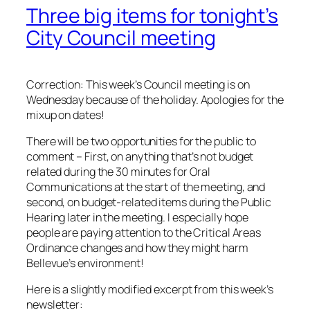
Three big items for tonight’s
City Council meeting
Correction: This week’s Council meeting is on
Wednesday because of the holiday. Apologies for the
mixup on dates!
There will be two opportunities for the public to
comment – First, on anything that’s not budget
related during the 30 minutes for Oral
Communications at the start of the meeting, and
second, on budget-related items during the Public
Hearing later in the meeting. I especially hope
people are paying attention to the Critical Areas
Ordinance changes and how they might harm
Bellevue’s environment!
Here is a slightly modified excerpt from this week’s
newsletter: