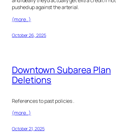
and ideally they’d actually get extra credit if not
pushed up against the arterial.
(more…)
October 26, 2025
Downtown Subarea Plan
Deletions
References to past policies .
(more…)
October 21, 2025