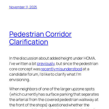
November 11, 2025
Pedestrian Corridor
Clarification
In the discussion about added height under HOMA,
I’ve written a bit
previously
, but since the pedestrian
core concept was
recently misunderstood
at a
candidate forum, I’d like to clarify what I’m
envisioning.
When neighbors of one of the larger upzone spots
(which currently has surface parking that separates
the arterial from the covered pedestrian walkway at
the front of the shops) questioned whether the