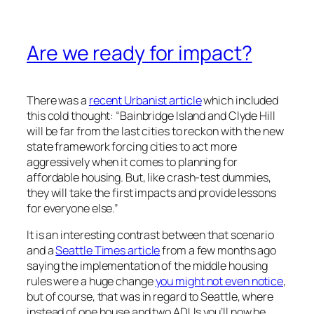
Are we ready for impact?
There was a
recent Urbanist article
which included
this cold thought: “Bainbridge Island and Clyde Hill
will be far from the last cities to reckon with the new
state framework forcing cities to act more
aggressively when it comes to planning for
affordable housing. But, like crash-test dummies,
they will take the first impacts and provide lessons
for everyone else.”
It is an interesting contrast between that scenario
and a
Seattle Times article
from a few months ago
saying the implementation of the middle housing
rules were a huge change
you might not even notice
,
but of course, that was in regard to Seattle, where
instead of one house and two ADUs you’ll now be