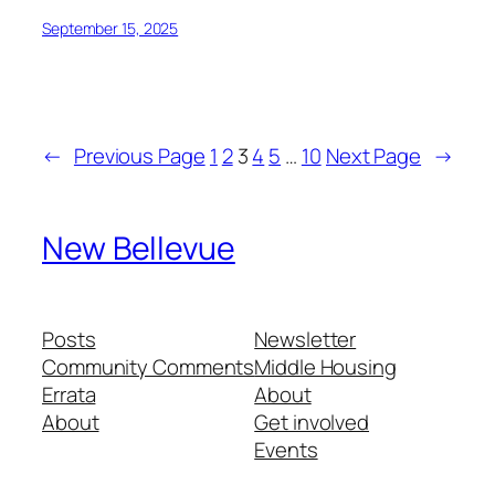
September 15, 2025
←
Previous Page
1
2
3
4
5
…
10
Next Page
→
New Bellevue
Posts
Newsletter
Community Comments
Middle Housing
Errata
About
About
Get involved
Events