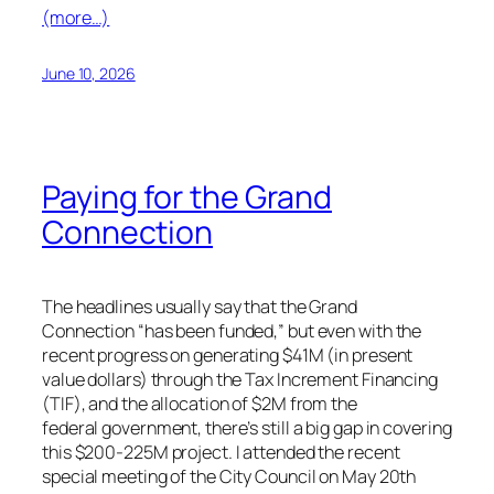
(more…)
June 10, 2026
Paying for the Grand
Connection
The headlines usually say that the Grand
Connection “has been funded,” but even with the
recent progress on generating $41M (in present
value dollars) through the Tax Increment Financing
(TIF), and the allocation of $2M from the
federal government, there’s still a big gap in covering
this $200-225M project. I attended the recent
special meeting of the City Council on May 20th