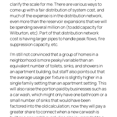
clarify the scale for me. There are various ways to
come up with a fair distribution of system cost, and
much of the expense is in the distribution network,
even more than the reservoir expansions that we will
be spending several million on (to add capacity for
Wilburton, etc). Part of that distribution network
cost is having larger pipes to handle peak flows, fire
suppression capacity, etc.
I’m still not convinced that a group of homes in a
neighborhood is more peaky/variable than an
equivalent number of toilets, sinks, and showers in
an apartment building, but staff also points out that
the average usage per fixture is slightly higher in a
single family setting than an apartment setting. This
will also raise the portion paid by businesses such as
a car wash, which might only have one bathroom or a
small number of sinks that would have been
factored into the old calculation; now they will pay a
greater share to connect when a new carwash is