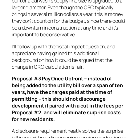
built or a carwash’s supply line size is upgraded to a
larger diameter. Even though the CRC typically
brings in several million dollars a year, this is money
they don’t count on for the budget, since there could
be a downturn in construction at any time and it’s
important to be conservative.
I’ll follow up with the fiscal impact question, and
appreciate having gained this additional
background on how it could be argued that the
change in CRC calculation is fair.
Proposal #3 Pay Once Upfront – instead of
being added to the utility bill over a span of ten
years, have the charges paid at the time of
permitting – this should not discourage
development if paired with a cut in the fees per
Proposal #2, and will eliminate surprise costs
for new residents.
A disclosure requirement neatly solves the surprise
bill issue without discouraging housing production or