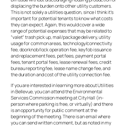
displacing the burden onto other utility customers.
This is not solely a utilities question, since I think it’s
important for potential tenants to know what costs
they can expect. Again, this would cover a wide
range of potential expenses that may be related to
“valet” trash pick up, mail/package delivery, utility
usage for common areas, technology/connectivity
fee, doorknob/lock operation fee, keyfob issuance
and replacement fees, pet fees, payment portal
fees, tenant portal fees, lease renewal fees, credit
bureau reporting fee, lease name change fee, and
the duration and cost of the utility connection fee.
If you are interested in learning more about Utilities
in Bellevue, you can attend the Environmental
Services Commission meeting at City Hall (in-
person where parking is free, or virtually) and there
is an opportunity for public comment at the
beginning of the meeting. There is an email where
you can send written comment, but as noted in my