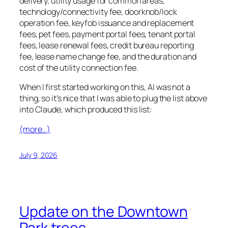
delivery, utility usage for common areas,
technology/connectivity fee, doorknob/lock
operation fee, keyfob issuance and replacement
fees, pet fees, payment portal fees, tenant portal
fees, lease renewal fees, credit bureau reporting
fee, lease name change fee, and the duration and
cost of the utility connection fee.
When I first started working on this, AI was not a
thing, so it’s nice that I was able to plug the list above
into Claude, which produced this list:
(more…)
July 9, 2026
Update on the Downtown
Park trees