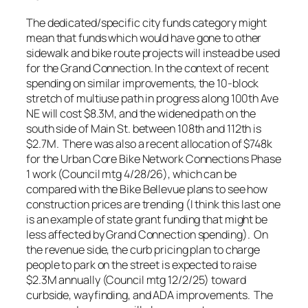
The dedicated/specific city funds category might
mean that funds which would have gone to other
sidewalk and bike route projects will instead be used
for the Grand Connection. In the context of recent
spending on similar improvements, the 10-block
stretch of multiuse path in progress along 100th Ave
NE will cost $8.3M, and the widened path on the
south side of Main St. between 108th and 112th is
$2.7M. There was also a recent allocation of $748k
for the Urban Core Bike Network Connections Phase
1 work (Council mtg 4/28/26), which can be
compared with the Bike Bellevue plans to see how
construction prices are trending (I think this last one
is an example of state grant funding that might be
less affected by Grand Connection spending). On
the revenue side, the curb pricing plan to charge
people to park on the street is expected to raise
$2.3M annually (Council mtg 12/2/25) toward
curbside, wayfinding, and ADA improvements. The