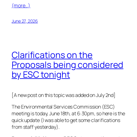
(more…)
June 27, 2026
Clarifications on the
Proposals being considered
by ESC tonight
[A new post on this topic was added on July 2nd]
The Environmental Services Commission (ESC)
meeting is today, June 18th, at 6:30pm, so here is the
quick update (I was able to get some clarifications
from staff yesterday).