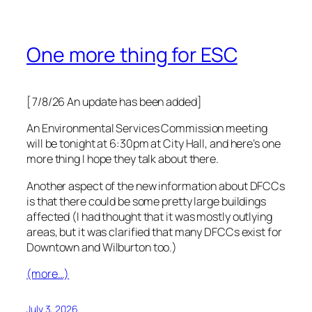
One more thing for ESC
[7/8/26 An update has been added]
An Environmental Services Commission meeting
will be tonight at 6:30pm at City Hall, and here’s one
more thing I hope they talk about there.
Another aspect of the new information about DFCCs
is that there could be some pretty large buildings
affected (I had thought that it was mostly outlying
areas, but it was clarified that many DFCCs exist for
Downtown and Wilburton too.)
(more…)
July 3, 2026