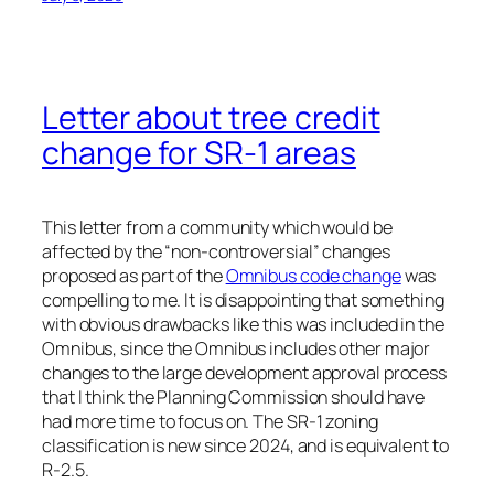
Letter about tree credit
change for SR-1 areas
This letter from a community which would be
affected by the “non-controversial” changes
proposed as part of the
Omnibus code change
was
compelling to me. It is disappointing that something
with obvious drawbacks like this was included in the
Omnibus, since the Omnibus includes other major
changes to the large development approval process
that I think the Planning Commission should have
had more time to focus on. The SR-1 zoning
classification is new since 2024, and is equivalent to
R-2.5.