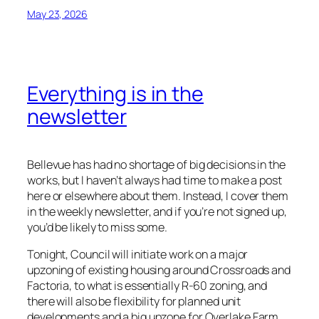
May 23, 2026
Everything is in the
newsletter
Bellevue has had no shortage of big decisions in the
works, but I haven’t always had time to make a post
here or elsewhere about them. Instead, I cover them
in the weekly newsletter, and if you’re not signed up,
you’d be likely to miss some.
Tonight, Council will initiate work on a major
upzoning of existing housing around Crossroads and
Factoria, to what is essentially R-60 zoning, and
there will also be flexibility for planned unit
developments and a big upzone for Overlake Farm