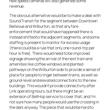
new speed cameras will also generate some
revenue.
The obvious alternative would be to make a deal with
Sound Transit for the segment between Downtown
Bellevue and Wilburton, so that any fare
enforcement that would have happened there is
instead shifted to the adjacent segments, and some
staffing is present to monitor for excess usage
(there could be a rule that only one round-trip per
hour is free). There would need to be improved
signage showing the arrival of the next train and
amenities like coffee windows and planted
pathways on the Wilburton side to provide a sense of
place for people to linger between trains, as well as
ground-level and elevated connections to the new
buildings. This wouldn’t provide connectivity after
Link operating hours, but there might be an
extension of BellHop service to cover that, and I’m
not sure how many people would use the crossing in
the dark anyway. The piece that would be hard to