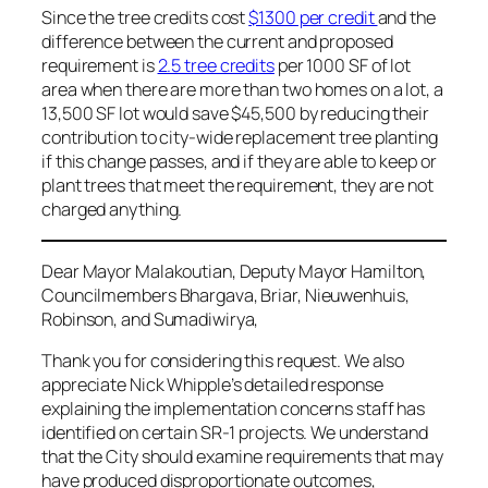
Since the tree credits cost
$1300 per credit
and the
difference between the current and proposed
requirement is
2.5 tree credits
per 1000 SF of lot
area when there are more than two homes on a lot, a
13,500 SF lot would save $45,500 by reducing their
contribution to city-wide replacement tree planting
if this change passes, and if they are able to keep or
plant trees that meet the requirement, they are not
charged anything.
Dear Mayor Malakoutian, Deputy Mayor Hamilton,
Councilmembers Bhargava, Briar, Nieuwenhuis,
Robinson, and Sumadiwirya,
Thank you for considering this request. We also
appreciate Nick Whipple’s detailed response
explaining the implementation concerns staff has
identified on certain SR-1 projects. We understand
that the City should examine requirements that may
have produced disproportionate outcomes,