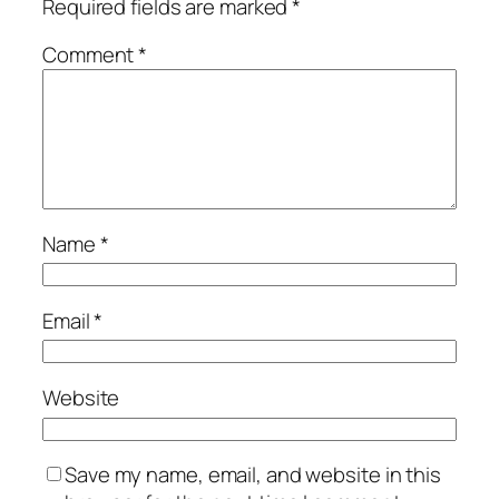
Required fields are marked
*
Comment
*
Name
*
Email
*
Website
Save my name, email, and website in this