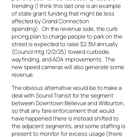
trending (I think this last one is an example
of state grant funding that might be less
affected by Grand Connection
spending). On the revenue side, the curb
pricing plan to charge people to park on the
street is expected to raise $2.3M annually
(Council mtg 12/2/25) toward curbside,
wayfinding, and ADA improvements. The
new speed cameras will also generate some
revenue.
The obvious alternative would be to make a
deal with Sound Transit for the segment
between Downtown Bellevue and Wilburton,
so that any fare enforcement that would
have happened there is instead shifted to
the adjacent segments, and some staffing is
present to monitor for excess usage (there