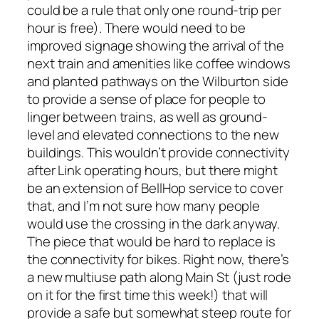
could be a rule that only one round-trip per
hour is free). There would need to be
improved signage showing the arrival of the
next train and amenities like coffee windows
and planted pathways on the Wilburton side
to provide a sense of place for people to
linger between trains, as well as ground-
level and elevated connections to the new
buildings. This wouldn’t provide connectivity
after Link operating hours, but there might
be an extension of BellHop service to cover
that, and I’m not sure how many people
would use the crossing in the dark anyway.
The piece that would be hard to replace is
the connectivity for bikes. Right now, there’s
a new multiuse path along Main St (just rode
on it for the first time this week!) that will
provide a safe but somewhat steep route for