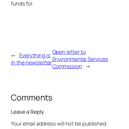
funds for.
Open letter to
←
Everything is
Environmental Services
in the newsletter
Commission
→
Comments
Leave a Reply
Your email address will not be published.