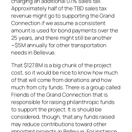
charging an additional 0.1% sales tax.
Approximately half of the TBD sales tax
revenue might go to supporting the Grand
Connection if we assume a consistent
amount is used for bond payments over the
25 years, and there might still be another
~$5M annually for other transportation
needs in Bellevue.
That $127.8M is a big chunk of the project
cost, so it would be nice to know how much
of that will come from donations and how
much from city funds. There is a group called
Friends of the Grand Connection that is
responsible for raising philanthropic funds
to support the project. It is should be
considered, though, that any funds raised
may reduce contributions toward other
important projects in Bellevue. For instance,