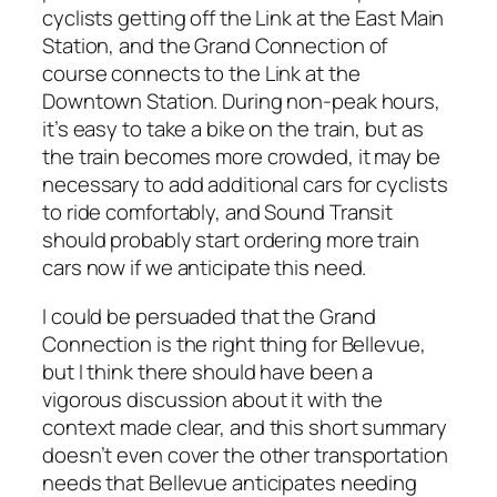
cyclists getting off the Link at the East Main
Station, and the Grand Connection of
course connects to the Link at the
Downtown Station. During non-peak hours,
it’s easy to take a bike on the train, but as
the train becomes more crowded, it may be
necessary to add additional cars for cyclists
to ride comfortably, and Sound Transit
should probably start ordering more train
cars now if we anticipate this need.
I could be persuaded that the Grand
Connection is the right thing for Bellevue,
but I think there should have been a
vigorous discussion about it with the
context made clear, and this short summary
doesn’t even cover the other transportation
needs that Bellevue anticipates needing