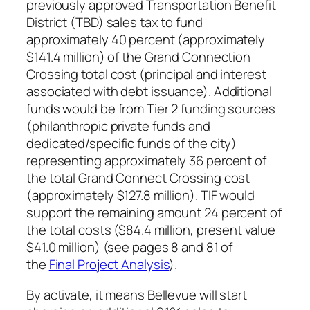
previously approved Transportation Benefit
District (TBD) sales tax to fund
approximately 40 percent (approximately
$141.4 million) of the Grand Connection
Crossing total cost (principal and interest
associated with debt issuance). Additional
funds would be from Tier 2 funding sources
(philanthropic private funds and
dedicated/specific funds of the city)
representing approximately 36 percent of
the total Grand Connect Crossing cost
(approximately $127.8 million). TIF would
support the remaining amount 24 percent of
the total costs ($84.4 million, present value
$41.0 million) (see pages 8 and 81 of
the
Final Project Analysis
).
By activate, it means Bellevue will start