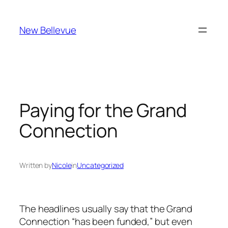
Skip
to
New Bellevue
content
Paying for the Grand
Connection
Written by
Nicole
in
Uncategorized
The headlines usually say that the Grand
Connection “has been funded,” but even