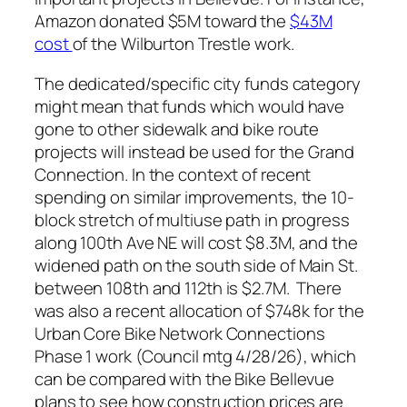
Amazon donated $5M toward the
$43M
cost
of the Wilburton Trestle work.
The dedicated/specific city funds category
might mean that funds which would have
gone to other sidewalk and bike route
projects will instead be used for the Grand
Connection. In the context of recent
spending on similar improvements, the 10-
block stretch of multiuse path in progress
along 100th Ave NE will cost $8.3M, and the
widened path on the south side of Main St.
between 108th and 112th is $2.7M. There
was also a recent allocation of $748k for the
Urban Core Bike Network Connections
Phase 1 work (Council mtg 4/28/26), which
can be compared with the Bike Bellevue
plans to see how construction prices are