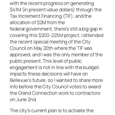
with the recent progress on generating
$41M (in present value dollars) through the
Tax Increment Financing (TIF), and the
allocation of $2M from the
federal government, there’s still a big gap in
covering this $200-225M project. I attended
the recent special meeting of the City
Council on May 20th where the TIF was
approved, and I was the only member of the
public present. This level of public
engagement is not in line with the budget
impacts these decisions will have on
Bellevue’s future, so I wanted to share more
info before the City Council votes to award
the Grand Connection work to contractors
on June 2nd.
The city’s current plan is to activate the