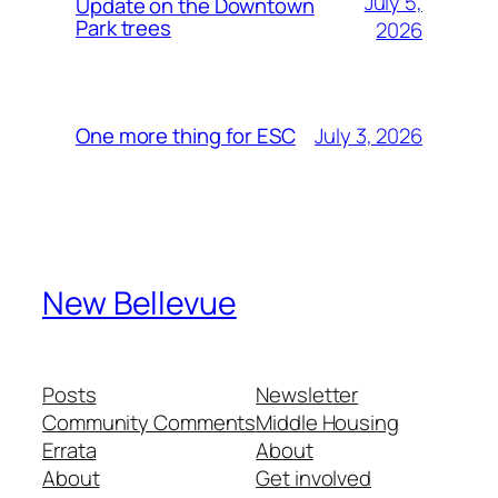
July 5,
Update on the Downtown
Park trees
2026
July 3, 2026
One more thing for ESC
New Bellevue
Posts
Newsletter
Community Comments
Middle Housing
Errata
About
About
Get involved