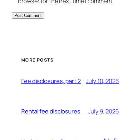
browser for the next time I comment.
MORE POSTS
July 10, 2026
Fee disclosures, part 2
July 9, 2026
Rental fee disclosures