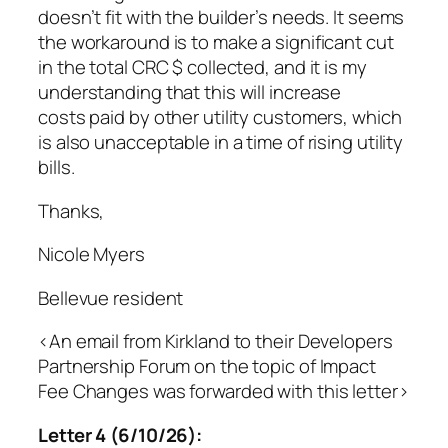
doesn’t fit with the builder’s needs. It seems
the workaround is to make a significant cut
in the total CRC $ collected, and it is my
understanding that this will increase
costs paid by other utility customers, which
is also unacceptable in a time of rising utility
bills.
Thanks,
Nicole Myers
Bellevue resident
<An email from Kirkland to their Developers
Partnership Forum on the topic of Impact
Fee Changes was forwarded with this letter>
Letter 4 (6/10/26):