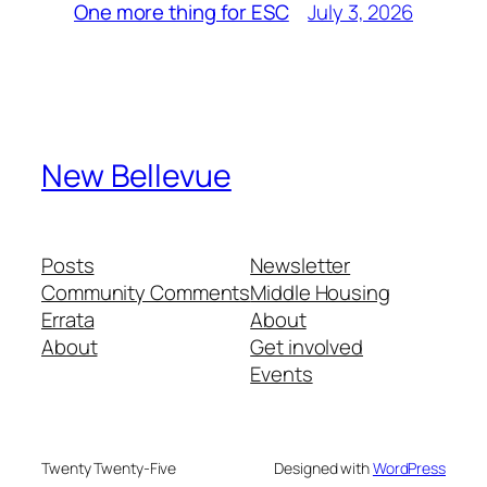
July 3, 2026
One more thing for ESC
New Bellevue
Posts
Newsletter
Community Comments
Middle Housing
Errata
About
About
Get involved
Events
Twenty Twenty-Five
Designed with
WordPress