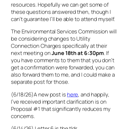
resources. Hopefully we can get some of
these questions answered then, though I
can’t guarantee I’ll be able to attend myself.
The Environmental Services Commission will
be considering changes to Utility
Connection Charges specifically at their
next meeting on
June 18th at 6:30pm
. If
you have comments to them that you don’t
get a confirmation were forwarded, you can
also forward them to me, and I could make a
separate post for those.
(6/18/26)A new post is
here
, and happily,
I’ve received important clarification is on
Proposal #1 that significantly reduces my
concerns.
(6/14/26) Letter 6 is the tldr.