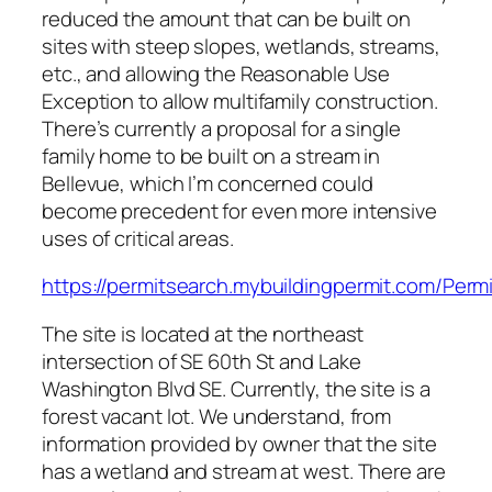
reduced the amount that can be built on
sites with steep slopes, wetlands, streams,
etc., and allowing the Reasonable Use
Exception to allow multifamily construction.
There’s currently a proposal for a single
family home to be built on a stream in
Bellevue, which I’m concerned could
become precedent for even more intensive
uses of critical areas.
https://permitsearch.mybuildingpermit.com/Pe
The site is located at the northeast
intersection of SE 60th St and Lake
Washington Blvd SE. Currently, the site is a
forest vacant lot. We understand, from
information provided by owner that the site
has a wetland and stream at west. There are