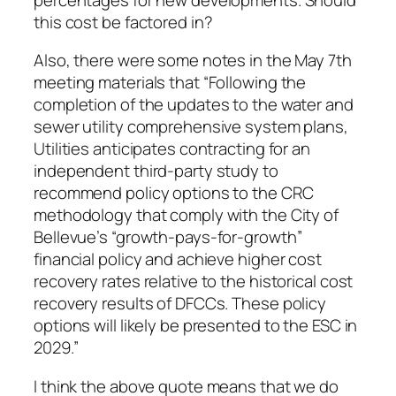
this cost be factored in?
Also, there were some notes in the May 7th
meeting materials that “Following the
completion of the updates to the water and
sewer utility comprehensive system plans,
Utilities anticipates contracting for an
independent third-party study to
recommend policy options to the CRC
methodology that comply with the City of
Bellevue’s “growth-pays-for-growth”
financial policy and achieve higher cost
recovery rates relative to the historical cost
recovery results of DFCCs. These policy
options will likely be presented to the ESC in
2029.”
I think the above quote means that we do