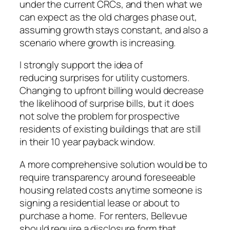
under the current CRCs, and then what we
can expect as the old charges phase out,
assuming growth stays constant, and also a
scenario where growth is increasing.
I strongly support the idea of
reducing surprises for utility customers.
Changing to upfront billing would decrease
the likelihood of surprise bills, but it does
not solve the problem for prospective
residents of existing buildings that are still
in their 10 year payback window.
A more comprehensive solution would be to
require transparency around foreseeable
housing related costs anytime someone is
signing a residential lease or about to
purchase a home. For renters, Bellevue
should require a disclosure form that