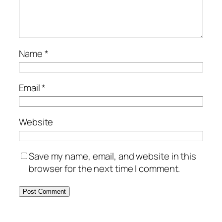
Name
*
Email
*
Website
Save my name, email, and website in this
browser for the next time I comment.