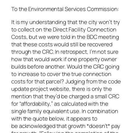
To the Environmental Services Commission:
It is my understanding that the city won’t try
to collect on the Direct Facility Connection
Costs, but we were told in the BDC meeting
that these costs would still be recovered
through the CRC. In retrospect, I’m not sure
how that would work if one property owner
builds before another. Would the CRC going
to increase to cover the true connection
costs for that parcel? Judging from the code
update project website, there is only the
mention that they’d be charged a small CRC
for “affordability,” as calculated with the
single family equivalent use. In combination
with the quote below, it appears to
be acknowledged that growth *doesn’t* pay