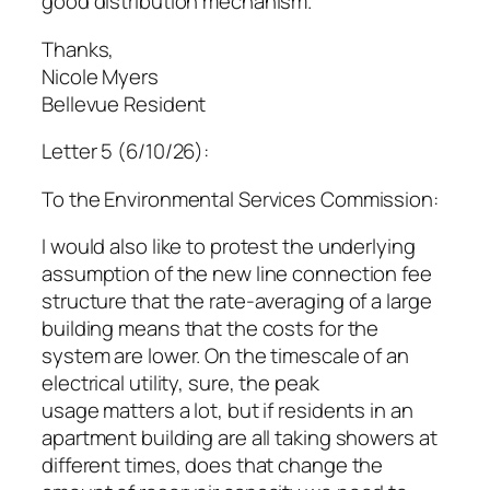
good distribution mechanism.
Thanks,
Nicole Myers
Bellevue Resident
Letter 5 (6/10/26):
To the Environmental Services Commission:
I would also like to protest the underlying
assumption of the new line connection fee
structure that the rate-averaging of a large
building means that the costs for the
system are lower. On the timescale of an
electrical utility, sure, the peak
usage matters a lot, but if residents in an
apartment building are all taking showers at
different times, does that change the