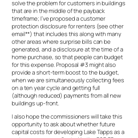
solve the problem for customers in buildings
that are in the middle of the payback
timeframe; I’ve proposed a customer
protection disclosure for renters (see other
email**) that includes this along with many
other areas where surprise bills can be
generated, and a disclosure at the time of a
home purchase, so that people can budget
for this expense. Proposal #3 might also
provide a short-term boost to the budget,
when we are simultaneously collecting fees
on a ten year cycle and getting full
(although reduced) payments from all new
buildings up-front.
I also hope the commissioners will take this
opportunity to ask about whether future
capital costs for developing Lake Tapps as a