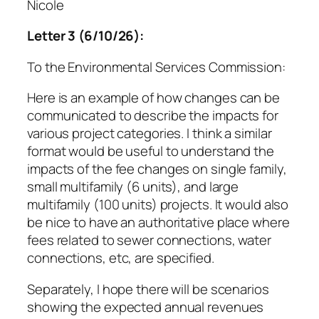
Nicole
Letter 3 (6/10/26):
To the Environmental Services Commission:
Here is an example of how changes can be
communicated to describe the impacts for
various project categories. I think a similar
format would be useful to understand the
impacts of the fee changes on single family,
small multifamily (6 units), and large
multifamily (100 units) projects. It would also
be nice to have an authoritative place where
fees related to sewer connections, water
connections, etc, are specified.
Separately, I hope there will be scenarios
showing the expected annual revenues