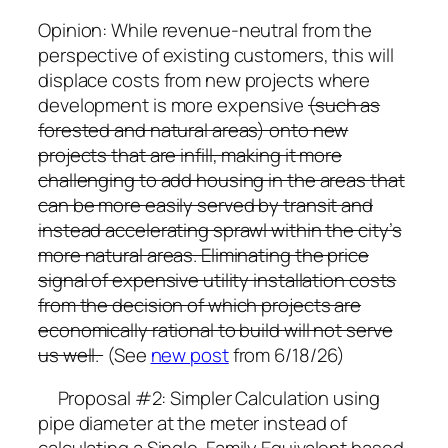
Opinion: While revenue-neutral from the
perspective of existing customers, this will
displace costs from new projects where
development is more expensive
(such as
forested and natural areas) onto new
projects that are infill, making it more
challenging to add housing in the areas that
can be more easily served by transit and
instead accelerating sprawl within the city’s
more natural areas. Eliminating the price
signal of expensive utility installation costs
from the decision of which projects are
economically rational to build will not serve
us well.
(See
new post
from 6/18/26)
Proposal #2: Simpler Calculation using
pipe diameter at the meter instead of