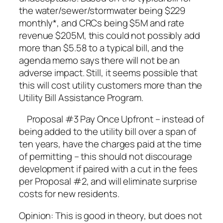
the water/sewer/stormwater being $229
monthly*, and CRCs being $5M and rate
revenue $205M, this could not possibly add
more than $5.58 to a typical bill, and the
agenda memo says there will not be an
adverse impact. Still, it seems possible that
this will cost utility customers more than the
Utility Bill Assistance Program.
Proposal #3 Pay Once Upfront – instead of
being added to the utility bill over a span of
ten years, have the charges paid at the time
of permitting – this should not discourage
development if paired with a cut in the fees
per Proposal #2, and will eliminate surprise
costs for new residents.
Opinion: This is good in theory, but does not