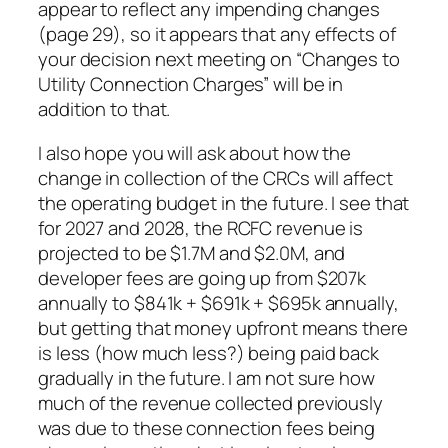
appear to reflect any impending changes
(page 29), so it appears that any effects of
your decision next meeting on “Changes to
Utility Connection Charges” will be in
addition to that.
I also hope you will ask about how the
change in collection of the CRCs will affect
the operating budget in the future. I see that
for 2027 and 2028, the RCFC revenue is
projected to be $1.7M and $2.0M, and
developer fees are going up from $207k
annually to $841k + $691k + $695k annually,
but getting that money upfront means there
is less (how much less?) being paid back
gradually in the future. I am not sure how
much of the revenue collected previously
was due to these connection fees being