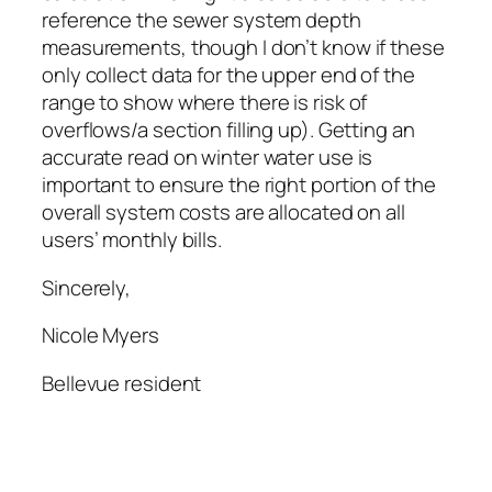
reference the sewer system depth
measurements, though I don’t know if these
only collect data for the upper end of the
range to show where there is risk of
overflows/a section filling up). Getting an
accurate read on winter water use is
important to ensure the right portion of the
overall system costs are allocated on all
users’ monthly bills.
Sincerely,
Nicole Myers
Bellevue resident