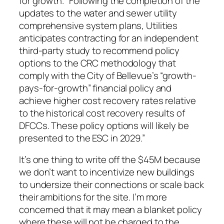
for growth. “Following the completion of the
updates to the water and sewer utility
comprehensive system plans, Utilities
anticipates contracting for an independent
third-party study to recommend policy
options to the CRC methodology that
comply with the City of Bellevue’s “growth-
pays-for-growth” financial policy and
achieve higher cost recovery rates relative
to the historical cost recovery results of
DFCCs. These policy options will likely be
presented to the ESC in 2029.”
It’s one thing to write off the $45M because
we don’t want to incentivize new buildings
to undersize their connections or scale back
their ambitions for the site. I’m more
concerned that it may mean a blanket policy
where these will not be charged to the