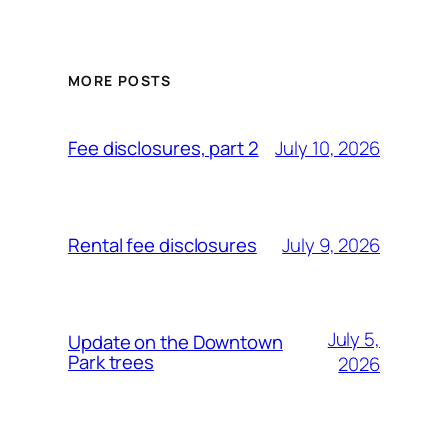
MORE POSTS
July 10, 2026
Fee disclosures, part 2
July 9, 2026
Rental fee disclosures
July 5,
Update on the Downtown
Park trees
2026