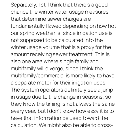
Separately, I still think that there’s a good
chance the winter water usage measures
that determine sewer charges are
fundamentally flawed depending on how hot
our spring weather is, since irrigation use is
not supposed to be calculated into the
winter usage volume that is a proxy for the
amount receiving sewer treatment. This is
also one area where single family and
multifamily will diverge, since I think the
multifamily/commercial is more likely to have
a separate meter for their irrigation uses.
The system operators definitely see a jump
in usage due to the change in seasons, so
they know the timing is not always the same
every year, but I don’t know how easy it is to
have that information be used toward the
calculation. We might also be able to cross-