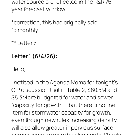
water source are reflected in the R&R 75-
year forecast window.
*correction, this had originally said
“bimonthly”
** Letter 3
Letter 1 (6/4/26):
Hello,
I noticed in the Agenda Memo for tonight’s
CIP discussion that in Table 2, $60.5M and
$5.3M are budgeted for water and sewer
“capacity for growth” – but there is no line
item for stormwater capacity for growth,
even though new rules increasing density
will also allow greater impervious surface
percentages for new developments. Should