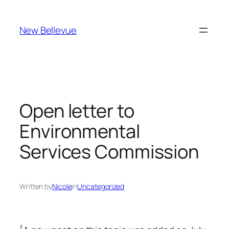
Skip
to
New Bellevue
content
Open letter to
Environmental
Services Commission
Written by
Nicole
in
Uncategorized