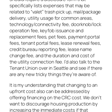
specifically lists expenses that may be
related to “valet” trash pick up, mail/package
delivery, utility usage for common areas,
technology/connectivity fee, doorknob/lock
operation fee, keyfob issuance and
replacement fees, pet fees, payment portal
fees, tenant portal fees, lease renewal fees,
credit bureau reporting fee, lease name
change fee, and the duration and cost of
the utility connection fee. I’d also talk to the
Tenant Union over in Seattle and see if there
are any new tricky things they’re aware of.
It is my understanding that changing to an
upfront cost also can be addressed by
offering financing on the CRC cost. We don’t
want to discourage housing production by
increasing the immediate costs if that