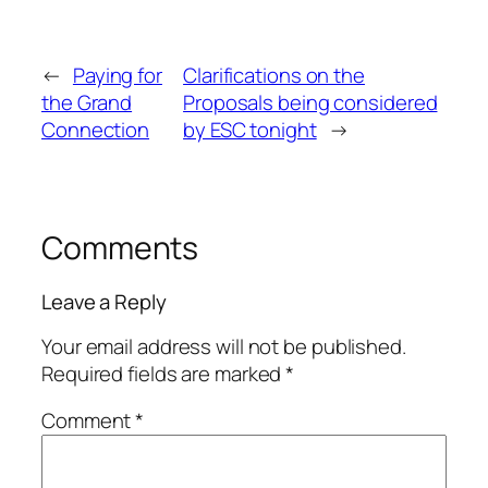
←
Paying for
Clarifications on the
the Grand
Proposals being considered
Connection
by ESC tonight
→
Comments
Leave a Reply
Your email address will not be published.
Required fields are marked
*
Comment
*