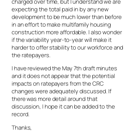
charged over time, but I understand we are
expecting the total paid in by any new
development to be much lower than before
in an effort to make multifamily housing
construction more affordable. I also wonder
if the variability year-to-year will make it
harder to offer stability to our workforce and
the ratepayers.
I have reviewed the May 7th draft minutes
and it does not appear that the potential
impacts on ratepayers from the CRC
changes were adequately discussed. If
there was more detail around that
discussion, I hope it can be added to the
record.
Thanks,