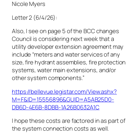
Nicole Myers
Letter 2 (6/4/26):
Also, I see on page 5 of the BCC changes
Council is considering next week that a
utility developer extension agreement may
include “meters and water services of any
size, fire hydrant assemblies, fire protection
systems, water main extensions, and/or
other system components.”
https://bellevue.legistar.com/View.ashx?
M=F&ID=15556896&GUID=A5AB25D0-
DB6D-4E6B-8DBB-1A26B0632A1C
I hope these costs are factored in as part of
the system connection costs as well.