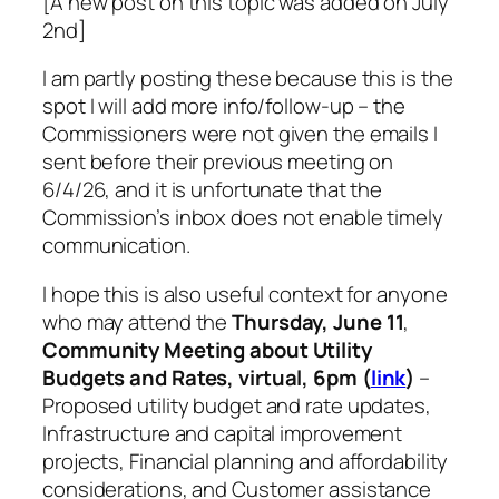
[A new post on this topic was added on July
2nd]
I am partly posting these because this is the
spot I will add more info/follow-up – the
Commissioners were not given the emails I
sent before their previous meeting on
6/4/26, and it is unfortunate that the
Commission’s inbox does not enable timely
communication.
I hope this is also useful context for anyone
who may attend the
Thursday, June 11
,
Community Meeting about Utility
Budgets and Rates, virtual, 6pm (
link
)
–
Proposed utility budget and rate updates,
Infrastructure and capital improvement
projects, Financial planning and affordability
considerations, and Customer assistance