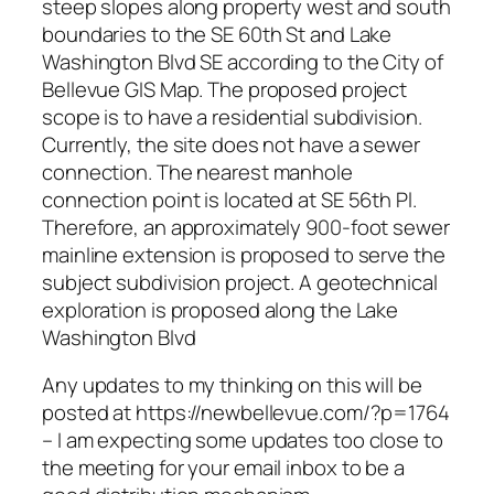
steep slopes along property west and south
boundaries to the SE 60th St and Lake
Washington Blvd SE according to the City of
Bellevue GIS Map. The proposed project
scope is to have a residential subdivision.
Currently, the site does not have a sewer
connection. The nearest manhole
connection point is located at SE 56th Pl.
Therefore, an approximately 900-foot sewer
mainline extension is proposed to serve the
subject subdivision project. A geotechnical
exploration is proposed along the Lake
Washington Blvd
Any updates to my thinking on this will be
posted at https://newbellevue.com/?p=1764
– I am expecting some updates too close to
the meeting for your email inbox to be a