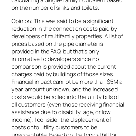
calculating a Single-Family Equivalent based
on the number of sinks and toilets.
Opinion: This was said to be a significant
reduction in the connection costs paid by
developers of multifamily properties. A list of
prices based on the pipe diameter is
provided in the FAQ, but that’s only
informative to developers since no
comparison is provided about the current
charges paid by buildings of those sizes.
Financial impact cannot be more than $5M a
year, amount unknown, and the increased
costs would be rolled into the utility bills of
all customers (even those receiving financial
assistance due to disability, age, or low
income). I consider the displacement of
costs onto utility customers to be
unacceptable. Based on the typical bill for