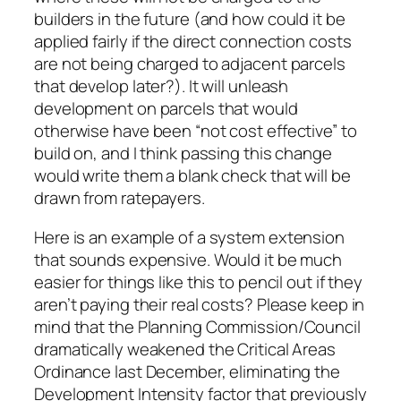
builders in the future (and how could it be
applied fairly if the direct connection costs
are not being charged to adjacent parcels
that develop later?). It will unleash
development on parcels that would
otherwise have been “not cost effective” to
build on, and I think passing this change
would write them a blank check that will be
drawn from ratepayers.
Here is an example of a system extension
that sounds expensive. Would it be much
easier for things like this to pencil out if they
aren’t paying their real costs? Please keep in
mind that the Planning Commission/Council
dramatically weakened the Critical Areas
Ordinance last December, eliminating the
Development Intensity factor that previously