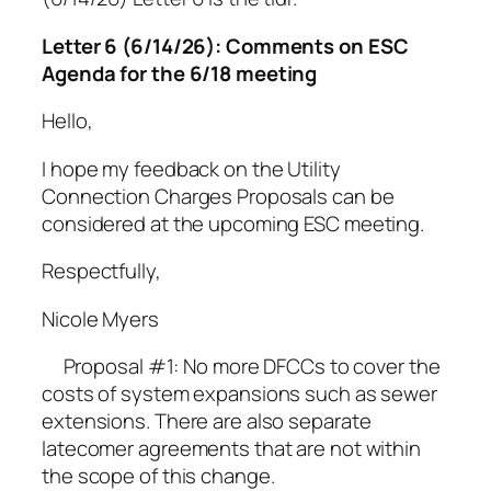
Letter 6 (6/14/26): Comments on ESC
Agenda for the 6/18 meeting
Hello,
I hope my feedback on the Utility
Connection Charges Proposals can be
considered at the upcoming ESC meeting.
Respectfully,
Nicole Myers
Proposal #1: No more DFCCs to cover the
costs of system expansions such as sewer
extensions. There are also separate
latecomer agreements that are not within
the scope of this change.