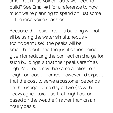
amount of reservoir capacity we need to
build? See Email #1 for a reference to how
much we’re planning to spend on just some
of the reservoir expansion.
Because the residents of a building will not
all be using the water simultaneously
(coincident use), the peaks will be
smoothed out, and the justification being
given for reducing the connection charge for
such buildings is that their peaks aren’t as
high. You could say the same applies to a
neighborhood of homes, however. I’d expect
that the cost to serve a customer depends
on the usage over a day or two (as with
heavy agricultural use that might occur
based on the weather) rather than on an
hourly basis.