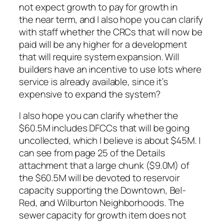
not expect growth to pay for growth in
the near term, and I also hope you can clarify
with staff whether the CRCs that will now be
paid will be any higher for a development
that will require system expansion. Will
builders have an incentive to use lots where
service is already available, since it’s
expensive to expand the system?
I also hope you can clarify whether the
$60.5M includes DFCCs that will be going
uncollected, which I believe is about $45M. I
can see from page 25 of the Details
attachment that a large chunk ($9.0M) of
the $60.5M will be devoted to reservoir
capacity supporting the Downtown, Bel-
Red, and Wilburton Neighborhoods. The
sewer capacity for growth item does not